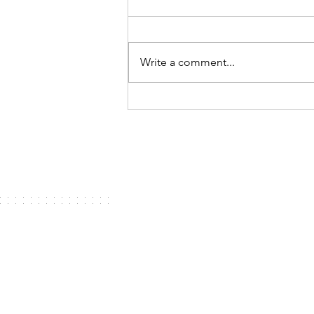
Write a comment...
My top ten middle grade and
young adult books of 2020