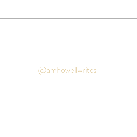
Book 
The House of One Hundred
Clocks cover reveal!
@amhowellwrites