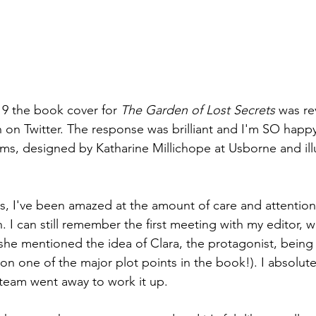
19 the book cover for 
The Garden of Lost Secrets
 was re
on Twitter. The response was brilliant and I'm SO happy, a
ms, designed by Katharine Millichope at Usborne and ill
, I've been amazed at the amount of care and attention
. I can still remember the first meeting with my editor, w
e mentioned the idea of Clara, the protagonist, being s
on one of the major plot points in the book!). I absolutel
team went away to work it up. 