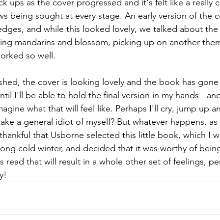
k ups as the cover progressed and it's felt like a really c
ws being sought at every stage. An early version of the c
dges, and while this looked lovely, we talked about the p
sing mandarins and blossom, picking up on another them
worked so well. 
nished, the cover is looking lovely and the book has gone t
il I'll be able to hold the final version in my hands - and 
magine what that will feel like. Perhaps I'll cry, jump up 
e a general idiot of myself? But whatever happens, as I 
g thankful that Usborne selected this little book, which I 
 long cold winter, and decided that it was worthy of bein
s read that will result in a whole other set of feelings, p
y!