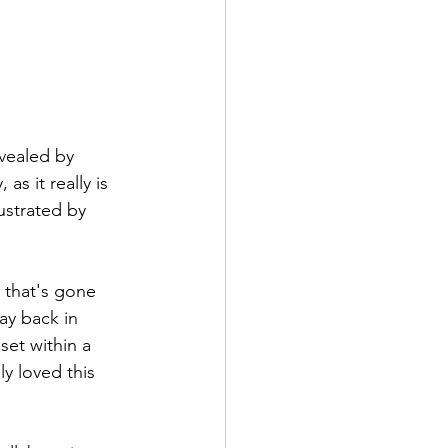
vealed by 
s it really is 
ustrated by 
 that's gone 
ay back in 
et within a 
y loved this 