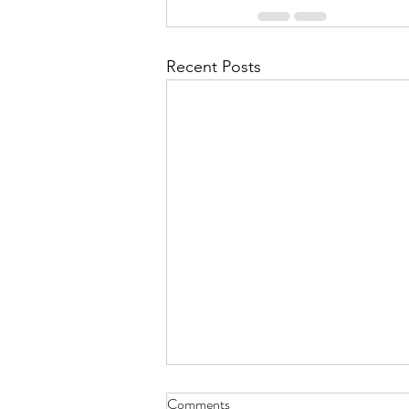
Recent Posts
Comments