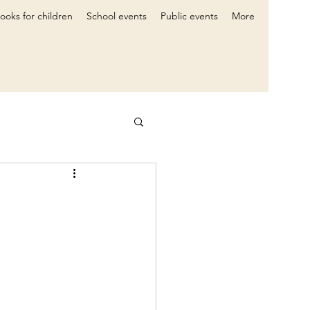
ooks for children
School events
Public events
More