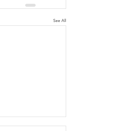
See All