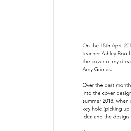
On the 15th April 20
teacher Ashley Booth 
the cover of my drea
Amy Grimes. 
Over the past months
into the cover design
summer 2018, when sh
key hole (picking up 
idea and the design 