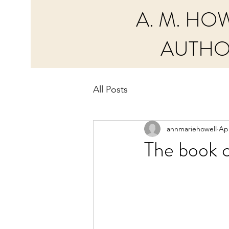
A. M. HO
AUTH
All Posts
annmariehowell
Apr
The book c