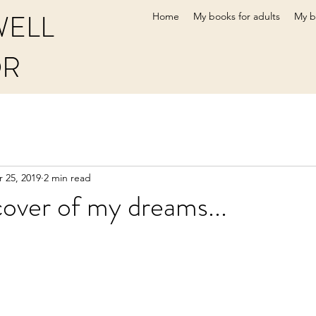
WELL
Home
My books for adults
My b
OR
 25, 2019
2 min read
over of my dreams...