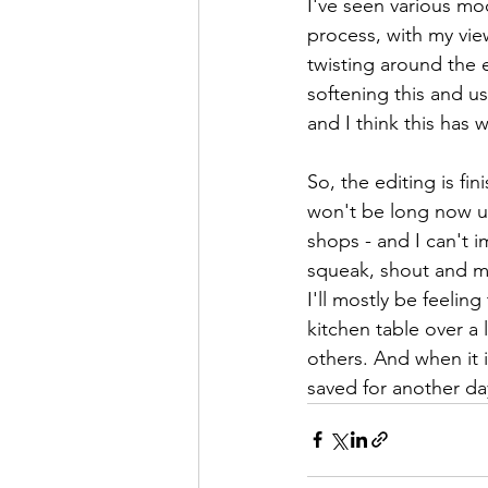
I've seen various moc
process, with my vie
twisting around the e
softening this and u
and I think this has 
So, the editing is fi
won't be long now unt
shops - and I can't i
squeak, shout and mak
I'll mostly be feelin
kitchen table over a
others. And when it i
saved for another da