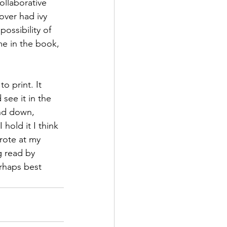
ollaborative 
over had ivy 
ossibility of 
e in the book, 
o print. It 
see it in the 
and down, 
hold it I think 
wrote at my 
g read by 
erhaps best 