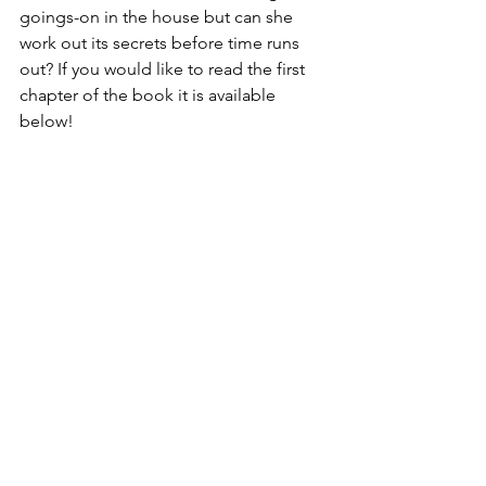
goings-on in the house but can she 
work out its secrets before time runs 
out? If you would like to read the first 
chapter of the book it is available 
below!