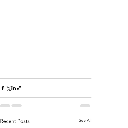
See All
Recent Posts