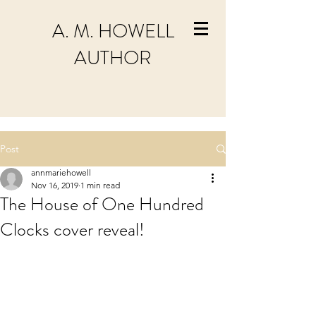
A. M. HOWELL
AUTHOR
Post
annmariehowell
Nov 16, 2019
1 min read
The House of One Hundred
Clocks cover reveal!