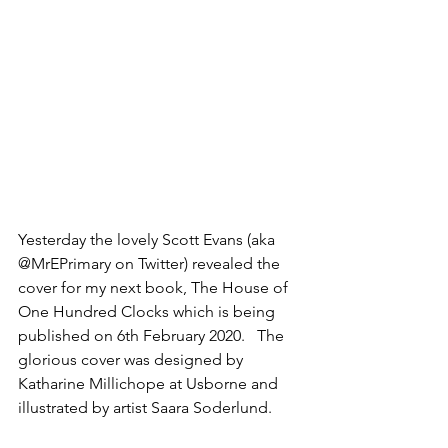
Yesterday the lovely Scott Evans (aka 
@MrEPrimary on Twitter) revealed the 
cover for my next book, The House of 
One Hundred Clocks which is being 
published on 6th February 2020.   The 
glorious cover was designed by 
Katharine Millichope at Usborne and 
illustrated by artist Saara Soderlund. 