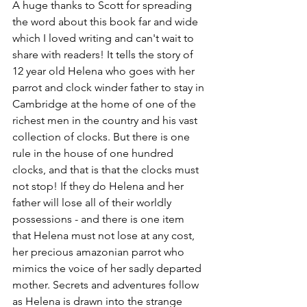
A huge thanks to Scott for spreading 
the word about this book far and wide 
which I loved writing and can't wait to 
share with readers! It tells the story of 
12 year old Helena who goes with her 
parrot and clock winder father to stay in 
Cambridge at the home of one of the 
richest men in the country and his vast 
collection of clocks. But there is one 
rule in the house of one hundred 
clocks, and that is that the clocks must 
not stop! If they do Helena and her 
father will lose all of their worldly 
possessions - and there is one item 
that Helena must not lose at any cost, 
her precious amazonian parrot who 
mimics the voice of her sadly departed 
mother. Secrets and adventures follow 
as Helena is drawn into the strange 